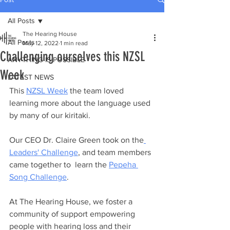
All Posts
The Hearing House
All Posts
May 12, 2022
1 min read
Challenging ourselves this NZSL
ANYTHING IS POSSIBLE
Week
LATEST NEWS
This 
NZSL Week
 the team loved 
learning more about the language used 
by many of our kiritaki. 
Our CEO Dr. Claire Green took on the
Leaders' Challenge
, and team members 
came together to  learn the 
Pepeha 
Song Challenge
. 
At The Hearing House, we foster a 
community of support empowering 
people with hearing loss and their 