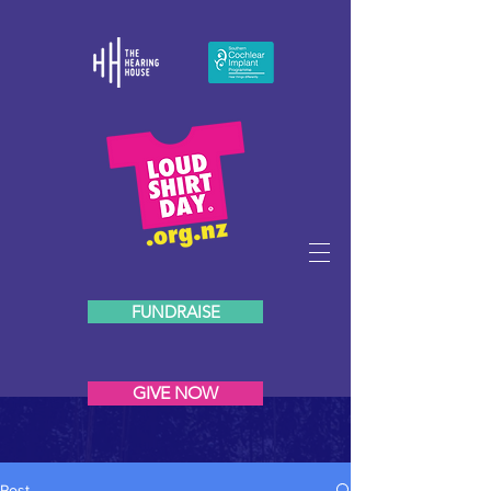
FUNDRAISE
GIVE NOW
Post