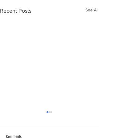
See All
Recent Posts
Comments