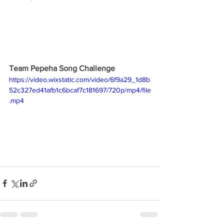
Team Pepeha Song Challenge
https://video.wixstatic.com/video/6f9a29_1d8b
52c327ed41afb1c6bcaf7c181697/720p/mp4/file
.mp4