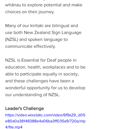
whānau to explore potential and make 
choices on their journey. 
Many of our kiritaki are bilingual and 
use both New Zealand Sign Language 
(NZSL) and spoken language to 
communicate effectively. 
NZSL is Essential for Deaf people in 
education, health, workplaces and to be 
able to participate equally in society, 
and these challenges have been a 
wonderful opportunity for us to develop 
our understanding of NZSL. 
Leader's Challenge
https://video.wixstatic.com/video/6f9a29_d05
e80a0a38148388e4a06ba3ff035a9/720p/mp
4/file.mp4