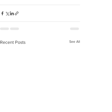
See All
Recent Posts