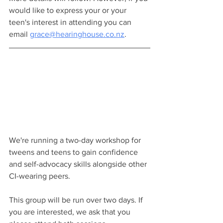
would like to express your or your 
teen's interest in attending you can 
email 
grace@hearinghouse.co.nz
.
We're running a two-day workshop for 
tweens and teens to gain confidence 
and self-advocacy skills alongside other 
CI-wearing peers.
This group will be run over two days. If 
you are interested, we ask that you 