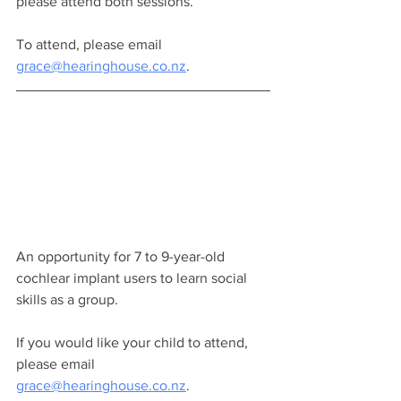
please attend both sessions.
To attend, please email 
grace@hearinghouse.co.nz
.
An opportunity for 7 to 9-year-old 
cochlear implant users to learn social 
skills as a group.
If you would like your child to attend, 
please email 
grace@hearinghouse.co.nz
.