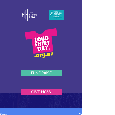
FUNDRAISE
GIVE NOW
Post