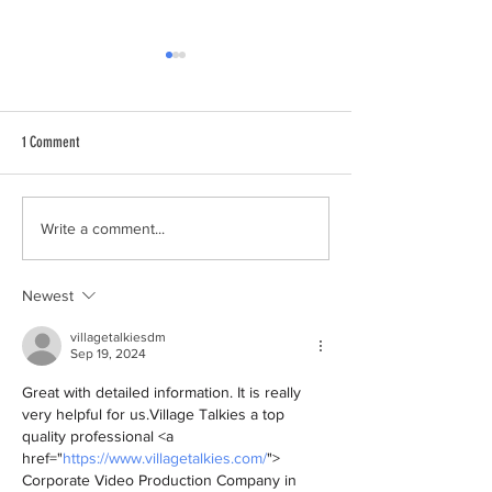
1 Comment
Loud Shirt Day is toda
Fellow North Shore pupils show their
Write a comment...
loud support for Daniel​
Newest
villagetalkiesdm
Sep 19, 2024
Great with detailed information. It is really 
very helpful for us.Village Talkies a top 
quality professional <a 
href="
https://www.villagetalkies.com/
"> 
Corporate Video Production Company in 