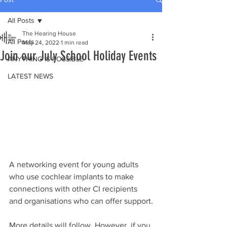
All Posts
The Hearing House
All Posts
May 24, 2022
1 min read
Join our July School Holiday Events
ANYTHING IS POSSIBLE
LATEST NEWS
A networking event for young adults 
who use cochlear implants to make 
connections with other CI recipients 
and organisations who can offer support.
More details will follow. However, if you 