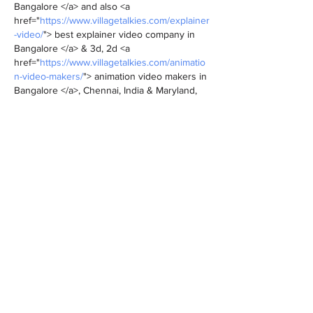
Bangalore </a> and also <a 
href="
https://www.villagetalkies.com/explainer
-video/
"> best explainer video company in 
Bangalore </a> & 3d, 2d <a 
href="
https://www.villagetalkies.com/animatio
n-video-makers/
"> animation video makers in 
Bangalore </a>, Chennai, India & Maryland, 
Baltimore, provides Corporate & Brand films, 
Promotional, <a 
href="
https://www.villagetalkies.com/marketin
g-videos/
"> Marketing videos </a> & <a 
href="
https://www.villagetalkies.com/training-
videos/
"> Training videos </a >, <a 
href="
https://www.villagetalkies.com/product-
service-demo-videos/
"> Product demo 
videos </a> , Product video explainers,…
Show More
Like
Reply