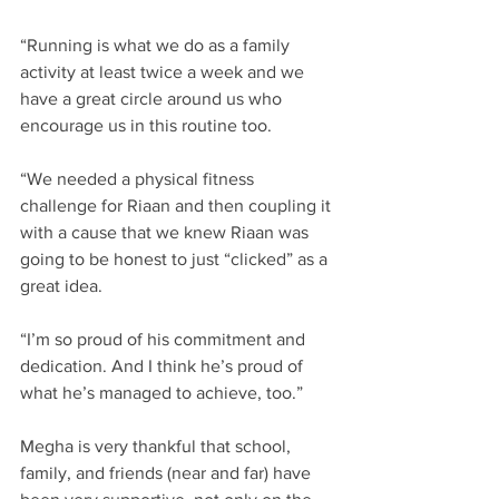
“Running is what we do as a family 
activity at least twice a week and we 
have a great circle around us who 
encourage us in this routine too. ​
“We needed a physical fitness 
challenge for Riaan and then coupling it 
with a cause that we knew Riaan was 
going to be honest to just “clicked” as a 
great idea.​
“I’m so proud of his commitment and 
dedication. And I think he’s proud of 
what he’s managed to achieve, too.”​
Megha is very thankful that school, 
family, and friends (near and far) have 