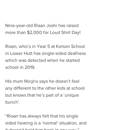
Nine-year-old Riaan Joshi has raised 
more than $2,000 for Loud Shirt Day!​
Riaan, who’s in Year 5 at Kelson School 
in Lower Hutt has single-sided deafness 
which was detected when he started 
school in 2019. ​
His mum 
Megha
says he doesn’t feel 
any different to the other kids at school 
but knows that he’s part of a ‘unique 
bunch’.​
“Riaan has always felt that his single 
sided hearing is a ‘normal’ situation, and 
it doesn’t hold him back in any way,” 