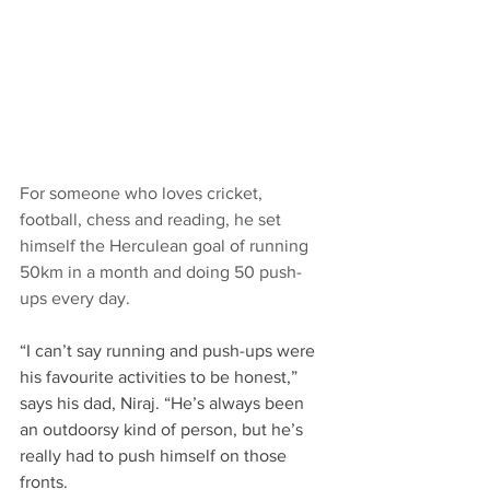
For someone who loves cricket, 
football, chess and reading, he set 
himself the Herculean goal of running 
50km in a month and doing 50 push-
ups every day.​
“I can’t say running and push-ups were 
his favourite activities to be honest,” 
says his dad, Niraj. “He’s always been 
an outdoorsy kind of person, but he’s 
really had to push himself on those 
fronts. ​