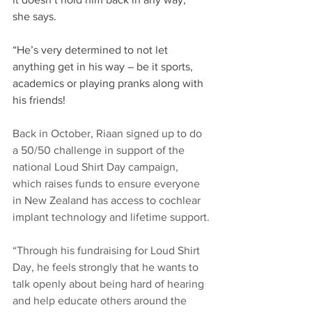
she says.​
“He’s very determined to not let 
anything get in his way – be it sports, 
academics or playing pranks along with 
his friends!​
Back in October, Riaan signed up to do 
a 50/50 challenge in support of the 
national Loud Shirt Day campaign, 
which raises funds to ensure everyone 
in New Zealand has access to cochlear 
implant technology and lifetime support.​
“Through his fundraising for Loud Shirt 
Day, he feels strongly that he wants to 
talk openly about being hard of hearing 
and help educate others around the 