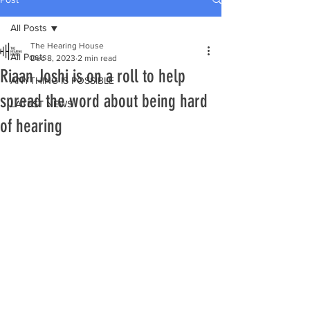
All Posts
The Hearing House
All Posts
Dec 8, 2023
2 min read
Riaan Joshi is on a roll to help
ANYTHING IS POSSIBLE
spread the word about being hard
LATEST NEWS
of hearing