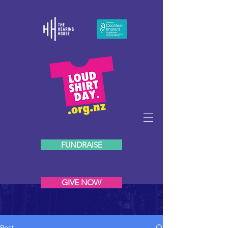
FUNDRAISE
GIVE NOW
Post