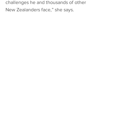
challenges he and thousands of other 
New Zealanders face,” she says.​