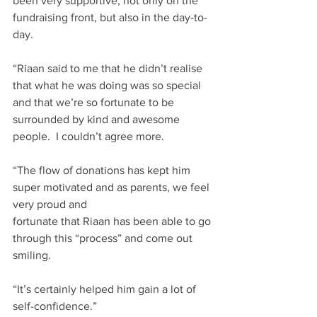
been very supportive, not only on the 
fundraising front, but also in the day-to-
day. ​
“Riaan said to me that he didn’t realise 
that what he was doing was so special 
and that we’re so fortunate to be 
surrounded by kind and awesome 
people.  I couldn’t agree more.​
“The flow of donations has kept him 
super motivated and as parents, we feel 
very proud and 
fortunate that Riaan has been able to go 
through this “process” and come out 
smiling.​
“It’s certainly helped him gain a lot of 
self-confidence.”​