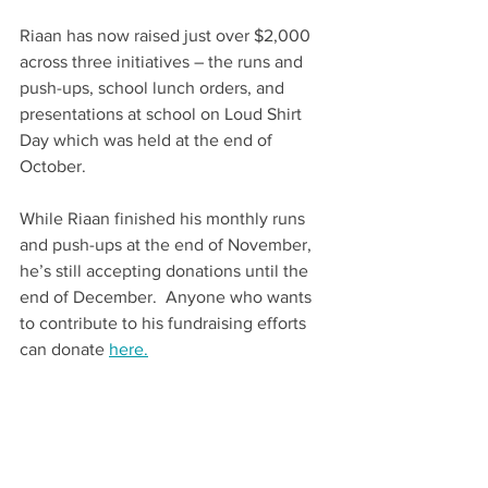
Riaan has now raised just over $2,000 
across three initiatives – the runs and 
push-ups, school lunch orders, and 
presentations at school on Loud Shirt 
Day which was held at the end of 
October. ​
While Riaan finished his monthly runs 
and push-ups at the end of November, 
he’s still accepting donations until the 
end of December.  Anyone who wants 
to contribute to his fundraising efforts 
can donate 
here.