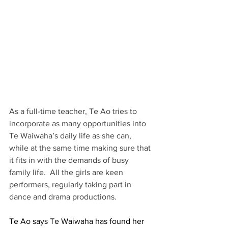
As a full-time teacher, Te Ao tries to 
incorporate as many opportunities into 
Te Waiwaha’s daily life as she can, 
while at the same time making sure that 
it fits in with the demands of busy 
family life.  All the girls are keen 
performers, regularly taking part in 
dance and drama productions.  
Te Ao says Te Waiwaha has found her 