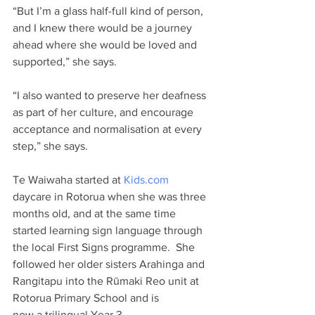
“But I’m a glass half-full kind of person, 
and I knew there would be a journey 
ahead where she would be loved and 
supported,” she says. 
“I also wanted to preserve her deafness 
as part of her culture, and encourage 
acceptance and normalisation at every 
step,” she says.   
Te Waiwaha started at 
Kids.com
daycare in Rotorua when she was three 
months old, and at the same time 
started learning sign language through 
the local First Signs programme.  She 
followed her older sisters Arahinga and 
Rangitapu into the Rūmaki Reo unit at 
Rotorua Primary School and is 
now a trilingual Year 3 