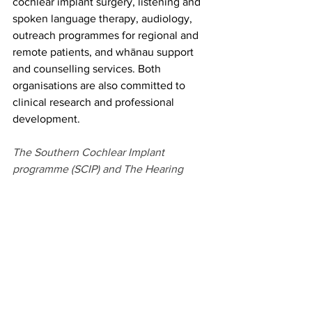
cochlear implant surgery, listening and 
spoken language therapy, audiology, 
outreach programmes for regional and 
remote patients, and whānau support 
and counselling services. Both 
organisations are also committed to 
clinical research and professional 
development. 
The Southern Cochlear Implant 
programme (SCIP) and The Hearing 
House (THH) have been providing 
specialised care to more than 2,000 
adults and children who access sound 
with cochlear implants throughout 
Aotearoa New Zealand for the past 20 
years.
With offices in Auckland (THH), 
Christchurch and Wellington (SCIP) our 