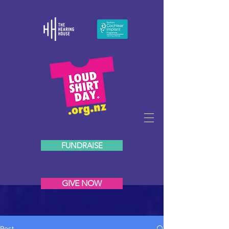
FUNDRAISE
GIVE NOW
Post