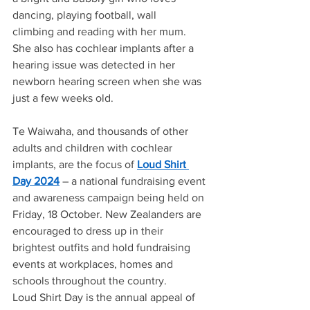
dancing, playing football, wall 
climbing and reading with her mum.  
She also has cochlear implants after a 
hearing issue was detected in her 
newborn hearing screen when she was 
just a few weeks old. 
Te Waiwaha, and thousands of other 
adults and children with cochlear 
implants, are the focus of 
Loud Shirt 
Day 2024
– a national fundraising event 
and awareness campaign being held on 
Friday, 18 October. New Zealanders are 
encouraged to dress up in their 
brightest outfits and hold fundraising 
events at workplaces, homes and 
schools throughout the country.  
Loud Shirt Day is the annual appeal of 