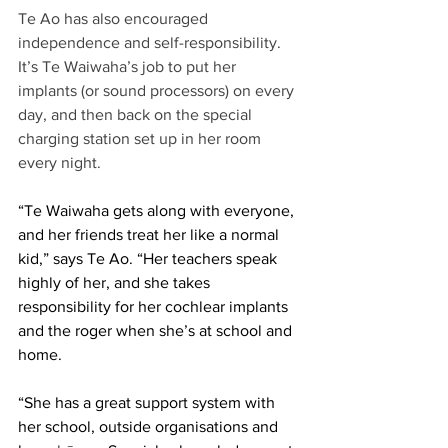
Te Ao has also encouraged 
independence and self-responsibility. 
It’s Te Waiwaha’s job to put her 
implants (or sound processors) on every 
day, and then back on the special 
charging station set up in her room 
every night.  
“Te Waiwaha gets along with everyone, 
and her friends treat her like a normal 
kid,” says Te Ao. “Her teachers speak 
highly of her, and she takes 
responsibility for her cochlear implants 
and the roger when she’s at school and 
home. 
“She has a great support system with 
her school, outside organisations and 