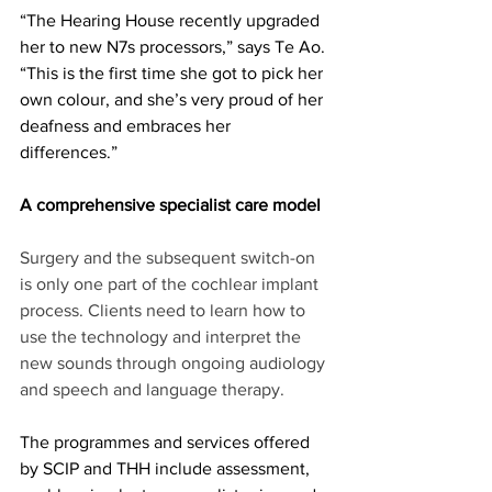
“The Hearing House recently upgraded 
her to new N7s processors,” says Te Ao. 
“This is the first time she got to pick her 
own colour, and she’s very proud of her 
deafness and embraces her 
differences.” 
A comprehensive specialist care model
Surgery and the subsequent switch-on 
is only one part of the cochlear implant 
process. Clients need to learn how to 
use the technology and interpret the 
new sounds through ongoing audiology 
and speech and language therapy. 
The programmes and services offered 
by SCIP and THH include assessment, 