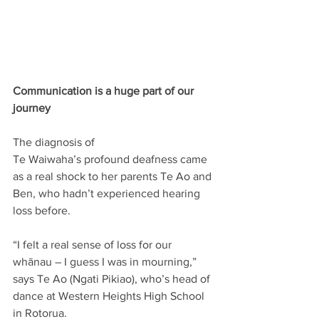
Communication is a huge part of our 
journey
The diagnosis of 
Te Waiwaha’s profound deafness came 
as a real shock to her parents Te Ao and 
Ben, who hadn’t experienced hearing 
loss before.  
“I felt a real sense of loss for our 
whānau – I guess I was in mourning,” 
says Te Ao (Ngati Pikiao), who’s head of 
dance at Western Heights High School 
in Rotorua.   