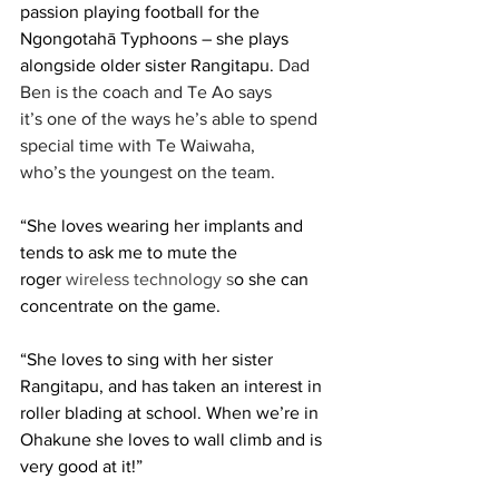
passion playing football for the 
Ngongotahā Typhoons – she plays 
alongside older sister Rangitapu. 
Dad 
Ben is the coach and Te Ao says 
it’s one of the ways he’s able to spend 
special time with Te Waiwaha, 
who’s the youngest on the team. 
“She loves wearing her implants and 
tends to ask me to mute the 
roger 
wireless technology
s
o she can 
concentrate on the game.  
“She loves to sing with her sister 
Rangitapu, and has taken an interest in 
roller blading at school. When we’re in 
Ohakune she loves to wall climb and is 
very good at it!” 