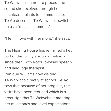
Te Waiwaha learned to process the 
sound she received through her 
cochlear implants to communicate.  
Te Ao describes Te Waiwaha’s switch-
on as a “magical moment.” 
“I fell in love with her more,” she says. 
The Hearing House has remained a key 
part of the family’s support network 
since then, with Rotorua-based speech 
and language therapist 
Renique Williams now visiting 
Te Waiwaha directly at school. Te Ao 
says that because of her progress, the 
visits have been reduced which is a 
great sign that Te Waiwaha is meeting 
her milestones and level expectations.  