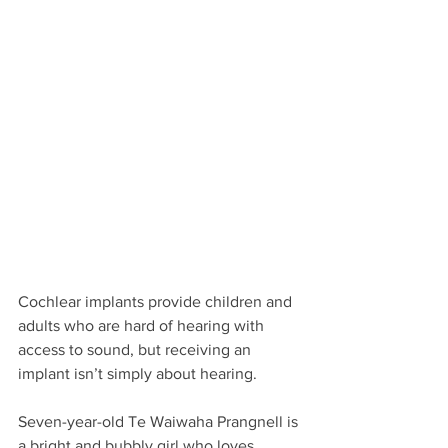
Cochlear implants provide children and 
adults who are hard of hearing with 
access to sound, but receiving an 
implant isn’t simply about hearing. 
Seven-year-old Te Waiwaha Prangnell is 
a bright and bubbly girl who loves 