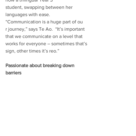
student, swapping between her 
languages with ease. 
“Communication is a huge part of ou
r journey,” says Te Ao.  “It’s important 
that we communicate on a level that 
works for everyone – sometimes that’s 
sign, other times it’s reo.” 
Passionate about breaking down 
barriers