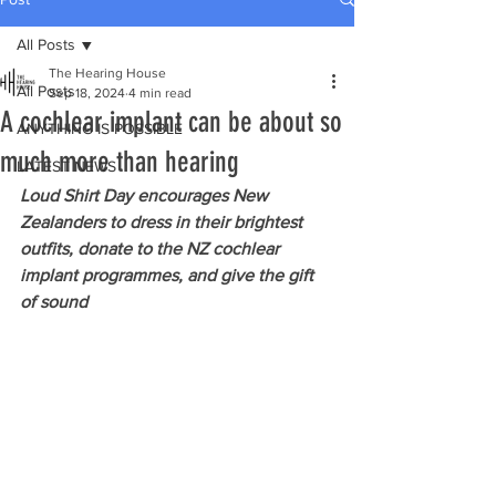
All Posts
The Hearing House
All Posts
Sep 18, 2024
4 min read
A cochlear implant can be about so
ANYTHING IS POSSIBLE
much more than hearing
LATEST NEWS
Loud Shirt Day encourages New 
Zealanders to dress in their brightest 
outfits, donate to the NZ cochlear 
implant programmes, and give the gift 
of sound 