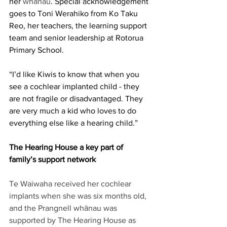
her 
whānau
. Special acknowledgement 
goes to Toni Werahiko from Ko Taku 
Reo, her teachers, the learning support 
team and senior leadership at Rotorua 
Primary School. 
“I’d like Kiwis to know that when you 
see a cochlear implanted child - they 
are not fragile or disadvantaged. They 
are very much a kid who loves to do 
everything else like a hearing child.” 
The Hearing House a key part of 
family’s support network
Te Waiwaha received her cochlear 
implants when she was six months old, 
and the Prangnell whānau was 
supported by The Hearing House as 