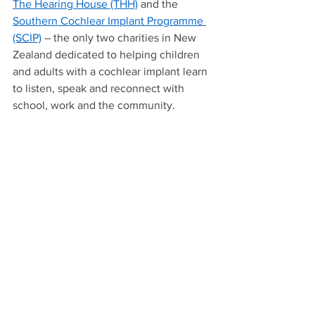
The Hearing House (THH)
 and the 
Southern Cochlear Implant Programme 
(SCIP)
 – the only two charities in New 
Zealand dedicated to helping children 
and adults with a cochlear implant learn 
to listen, speak and reconnect with 
school, work and the community.  